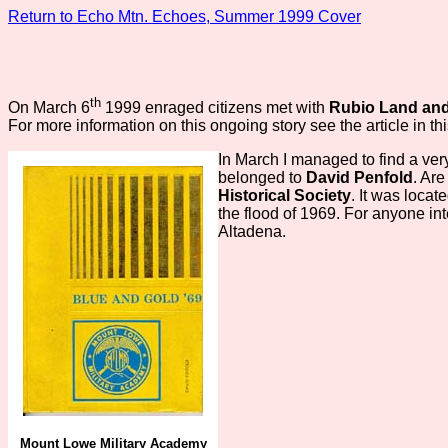
Return to Echo Mtn. Echoes, Summer 1999 Cover
th
On March 6
1999 enraged citizens met with
Rubio Land and
For more information on this ongoing story see the article in th
In March I managed to find a ver
belonged to
David Penfold
. Ar
Historical Society
. It was loca
the flood of 1969. For anyone in
Altadena.
Mount Lowe Military Academy