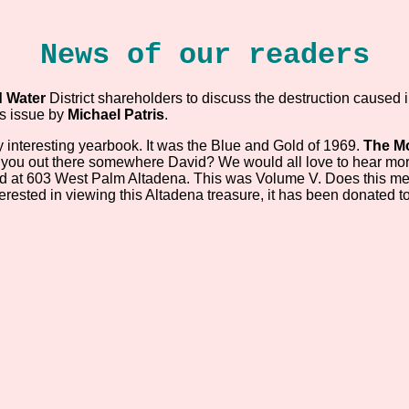
News of our readers
 Water
District shareholders to discuss the destruction caused 
is issue by
Michael Patris
.
y interesting yearbook. It was the Blue and Gold of 1969.
The Mo
e you out there somewhere David? We would all love to hear mo
ted at 603 West Palm Altadena. This was Volume V. Does this mea
terested in viewing this Altadena treasure, it has been donated t