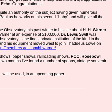
o Echo. Congratulation’s!
 quite an authority on the subject having given numerous
 Paul as he works on his second "baby" and will give all the
e Observatory this past winter to his site about
H. H. Warner
arner at an expense of $100,000.
Dr. Lewis Swift
was
ervatory is the finest private institution of the kind in the
ft and his equipment moved west to join Thaddeus Lowe on
tp://members.aol.com/hhwarner/
.
d shows, paper shows, railroading shows,
PCC, Rosebowl
ast two months I’ve found a number of spoons, vintage souvenir
ch will be used, in an upcoming paper.