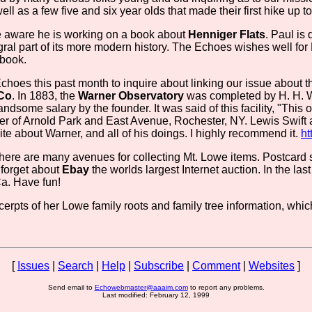
ll as a few five and six year olds that made their first hike up t
 aware he is working on a book about
Henniger Flats
. Paul is
gral part of its more modern history. The Echoes wishes well for
 book.
hoes this past month to inquire about linking our issue about th
 Co
. In 1883, the
Warner Observatory
was completed by H. H. W
dsome salary by the founder. It was said of this facility, "This obs
rner of Arnold Park and East Avenue, Rochester, NY. Lewis Swi
te about Warner, and all of his doings. I highly recommend it.
ht
 there are many avenues for collecting Mt. Lowe items. Postcar
t forget about
Ebay
the worlds largest Internet auction. In the l
Ca. Have fun!
erpts of her Lowe family roots and family tree information, whi
[
Issues
|
Search
|
Help
|
Subscribe
|
Comment
|
Websites
]
Send email to
Echowebmaster@aaaim.com
to report any problems.
Last modified: February 12, 1999