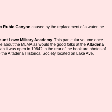
in
Rubio Canyon
caused by the replacement of a waterline.
unt Lowe Military Academy.
This particular volume once
re about the MLMA as would the good folks at the
Altadena
n it was open in 1964? In the rear of the book are photos of
o the Altadena Historical Society located on Lake Ave,