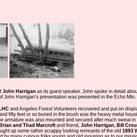
d
John Harrigan
as its guest speaker. John spoke in detail abo
rt of John Harrigan’s presentation was presented in the Echo Mtn
LHC
and Angeles Forest Volunteers recovered and put on displ
nd fifty feet or so buried in the brush was the heavy metal hous
The armature was also mounted and secured after much sweat i
Brian and Thad Marcroft
and friend,
John Harrigan, Bill Cro
ught up some rather scrappy looking remnants of the old
1893 W
by many curious folks young and old inquiring as to our mission