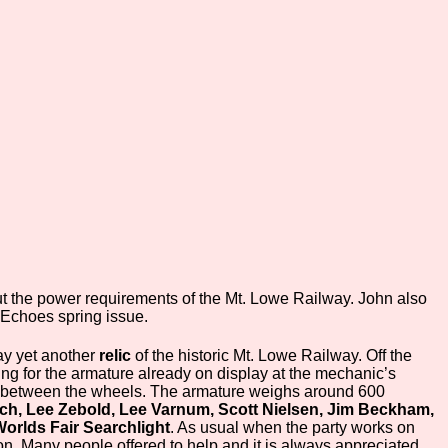
ut the power requirements of the Mt. Lowe Railway. John also
. Echoes spring issue.
ay yet another
relic
of the historic Mt. Lowe Railway. Off the
ing for the armature already on display at the mechanic’s
n between the wheels. The armature weighs around 600
uch, Lee Zebold, Lee Varnum, Scott Nielsen, Jim Beckham,
orlds Fair Searchlight
. As usual when the party works on
. Many people offered to help and it is always appreciated.