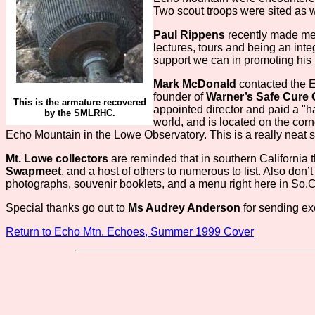
Two scout troops were sited as we
Paul Rippens
recently made me
lectures, tours and being an inte
support we can in promoting his
Mark McDonald
contacted the Ec
founder of
Warner’s Safe Cure
This is the armature recovered
appointed director and paid a "han
by the SMLRHC.
world, and is located on the co
Echo Mountain in the Lowe Observatory. This is a really neat si
Mt. Lowe collectors
are reminded that in southern California
Swapmeet
, and a host of others to numerous to list. Also don’
photographs, souvenir booklets, and a menu right here in So.
Special thanks go out to
Ms Audrey Anderson
for sending exc
Return to Echo Mtn. Echoes, Summer 1999 Cover