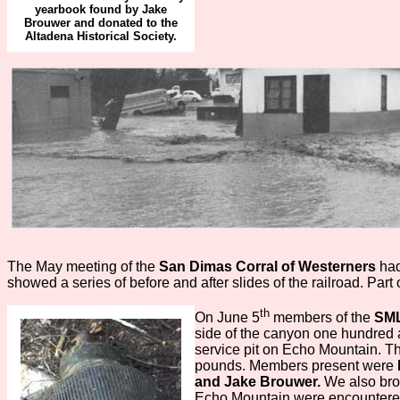
yearbook found by Jake
Brouwer and donated to the
Altadena Historical Society.
The May meeting of the
San Dimas Corral of Westerners
ha
showed a series of before and after slides of the railroad. Pa
th
On June 5
members of the
SM
side of the canyon one hundred a
service pit on Echo Mountain. 
pounds. Members present were
and Jake Brouwer.
We also bro
Echo Mountain were encountered 