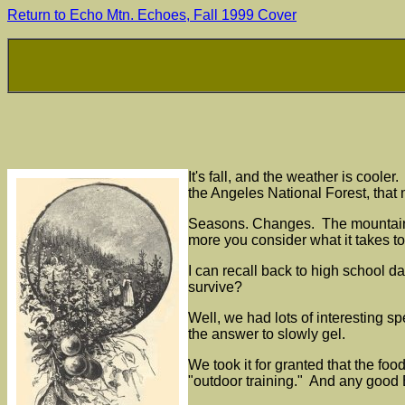
Return to Echo Mtn. Echoes, Fall 1999 Cover
It's fall, and the weather is coole
the Angeles National Forest, that
Seasons. Changes. The mountains ar
more you consider what it takes t
I can recall back to high school 
survive?
Well, we had lots of interesting spe
the answer to slowly gel.
We took it for granted that the foo
"outdoor training." And any good 