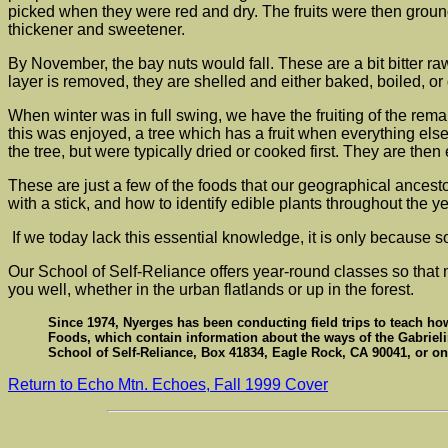
picked when they were red and dry. The fruits were then groun
thickener and sweetener.
By November, the bay nuts would fall. These are a bit bitter ra
layer is removed, they are shelled and either baked, boiled, or 
When winter was in full swing, we have the fruiting of the r
this was enjoyed, a tree which has a fruit when everything els
the tree, but were typically dried or cooked first. They are then 
These are just a few of the foods that our geographical ancest
with a stick, and how to identify edible plants throughout the ye
If we today lack this essential knowledge, it is only because 
Our School of Self-Reliance offers year-round classes so that 
you well, whether in the urban flatlands or up in the forest.
Since 1974, Nyerges has been conducting field trips to teach how 
Foods, which contain information about the ways of the Gabrieli
School of Self-Reliance, Box 41834, Eagle Rock, CA 90041, or on
Return to Echo Mtn. Echoes, Fall 1999 Cover