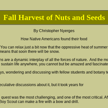
Fall Harvest of Nuts and Seeds
By
Christopher Nyerges
How Native Americans found their food
r. You can relax just a bit now that the oppressive heat of summe
 means that soon there will be snow.
e a dynamic interplay of all the forces of nature. And the more
o sustain life anywhere, you cannot but be amazed and fascinate
days, wondering and discussing with fellow students and botany 
culative discussions about it, but it took years for
d quest was the most challenging, and one of the most critical. Af
Boy Scout can make a fire with a bow and drill.