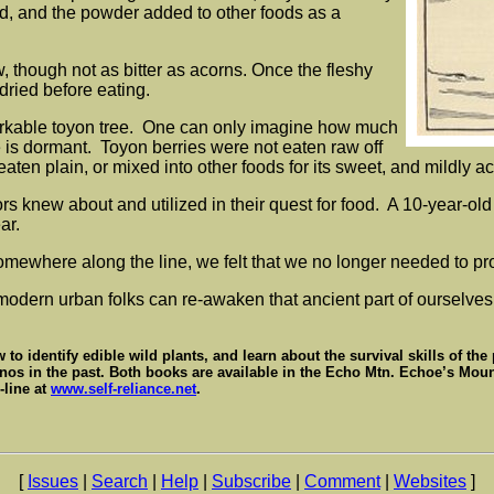
d, and the powder added to other foods as a
w, though not as bitter as acorns. Once the fleshy
dried before eating.
emarkable toyon tree. One can only imagine how much
e is dormant. Toyon berries were not eaten raw off
eaten plain, or mixed into other foods for its sweet, and mildly ac
ors knew about and utilized in their quest for food. A 10-year-ol
ar.
somewhere along the line, we felt that we no longer needed to pr
modern urban folks can re-awaken that ancient part of ourselves
to identify edible wild plants, and learn about the survival skills of the
nos in the past. Both books are available in the Echo Mtn. Echoe’s Mount
-line at
www.self-reliance.net
.
[
Issues
|
Search
|
Help
|
Subscribe
|
Comment
|
Websites
]