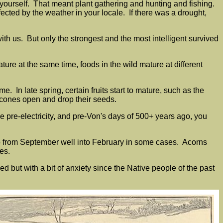
r yourself. That meant plant gathering and hunting and fishing.
ted by the weather in your locale. If there was a drought,
ith us. But only the strongest and the most intelligent survived
re at the same time, foods in the wild mature at different
. In late spring, certain fruits start to mature, such as the
 cones open and drop their seeds.
e pre-electricity, and pre-Von's days of 500+ years ago, you
up from September well into February in some cases. Acorns
ies.
ut with a bit of anxiety since the Native people of the past