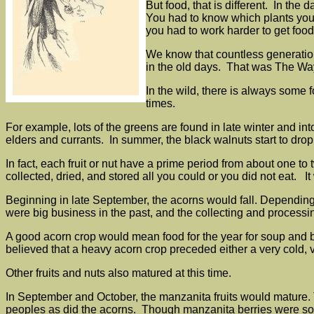
But food, that is different. In th
You had to know which plants you 
you had to work harder to get foo
We know that countless generations
in the old days. That was The Wa
In the wild, there is always some 
times.
For example, lots of the greens are found in late winter and into
elders and currants. In summer, the black walnuts start to dr
In fact, each fruit or nut have a prime period from about one t
collected, dried, and stored all you could or you did not eat. 
Beginning in late September, the acorns would fall. Dependin
were big business in the past, and the collecting and processin
A good acorn crop would mean food for the year for soup and b
believed that a heavy acorn crop preceded either a very cold, v
Other fruits and nuts also matured at this time.
In September and October, the manzanita fruits would mature.
peoples as did the acorns. Though manzanita berries were som