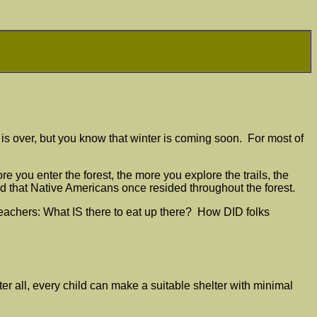
r is over, but you know that winter is coming soon. For most of
 you enter the forest, the more you explore the trails, the
d that Native Americans once resided throughout the forest.
teachers: What IS there to eat up there? How DID folks
ter all, every child can make a suitable shelter with minimal