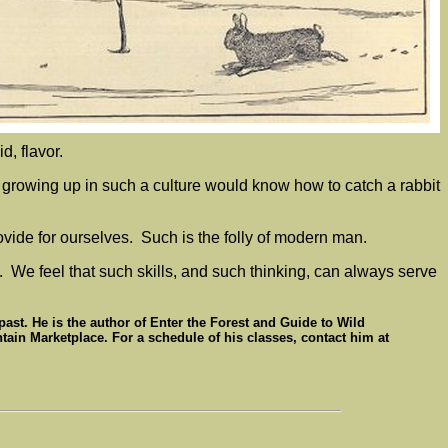
id, flavor.
d growing up in such a culture would know how to catch a rabbit
ovide for ourselves. Such is the folly of modern man.
. We feel that such skills, and such thinking, can always serve
 past. He is the author of Enter the Forest and Guide to Wild
ain Marketplace. For a schedule of his classes, contact him at