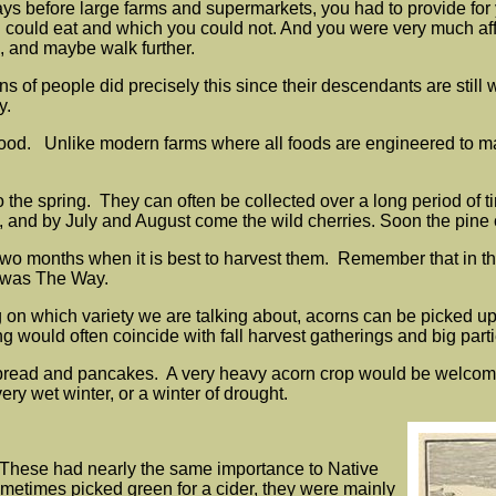
e days before large farms and supermarkets, you had to provide fo
could eat and which you could not. And you were very much affec
d, and maybe walk further.
 of people did precisely this since their descendants are still w
y.
food. Unlike modern farms where all foods are engineered to matu
 the spring. They can often be collected over a long period of time
op, and by July and August come the wild cherries. Soon the pine
o two months when it is best to harvest them. Remember that in th
It was The Way.
g on which variety we are talking about, acorns can be picked 
g would often coincide with fall harvest gatherings and big part
read and pancakes. A very heavy acorn crop would be welcomed b
ery wet winter, or a winter of drought.
 These had nearly the same importance to Native
etimes picked green for a cider, they were mainly