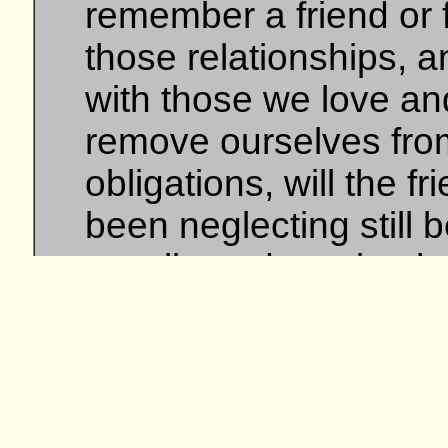
remember a friend or 
those relationships, a
with those we love a
remove ourselves from
obligations, will the f
been neglecting still b
we all need to take the
more...
site design and
Triple A I