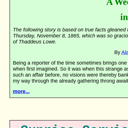
A We
i
The following story is based on true facts glean
Thursday, November 8, 1865, which was so graciou
of Thaddeus Lowe.
By
Al
Being a reporter of the time sometimes brings one i
when first imagined. So it was when this strange
such an affair before, no visions were thereby ban
my way through the already gathering throng await
more...