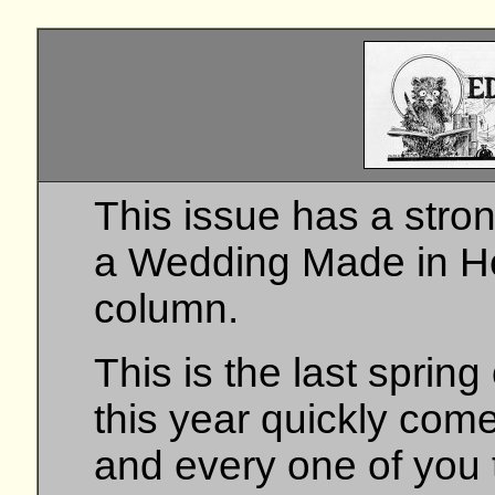
This issue has a stron
a Wedding Made in He
column.
This is the last sprin
this year quickly com
and every one of you 