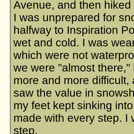
Avenue, and then hiked i
I was unprepared for s
halfway to Inspiration P
wet and cold. I was wea
which were not waterpro
we were "almost there," 
more and more difficult, 
saw the value in snowsho
my feet kept sinking into
made with every step. I
step.