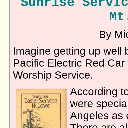
Sunrise Servi
Mt
By Mic
Imagine getting up well 
Pacific Electric Red Car
Worship Service
.
According to
were specia
Angeles as e
There are al