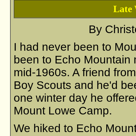
Late 
By
Chris
I had never been to Mou
been to Echo Mountain 
mid-1960s. A friend fro
Boy Scouts and he'd bee
one winter day he offere
Mount Lowe Camp.
We hiked to Echo Mounta