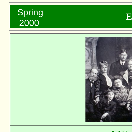
..
Spring
E
...
2000