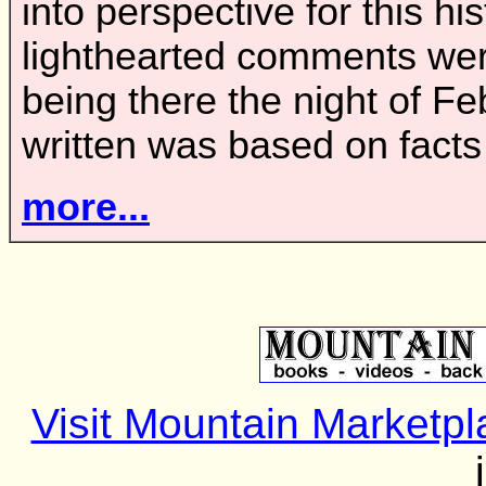
into perspective for this h
lighthearted comments wer
being there the night of Fe
written was based on fact
more...
Visit Mountain Marketpl