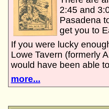
2:45 and 3:0
Pasadena to
get you to E
If you were lucky enough
Lowe Tavern (formerly Al
would have been able to
more...