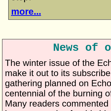
more...
News of o
The winter issue of the E
make it out to its subscribe
gathering planned on Echo
centennial of the burning 
Many readers commented th