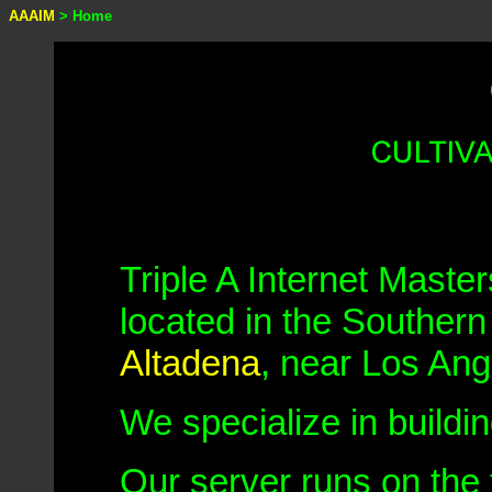
AAAIM
> Home
Triple A Internet Master
located in the Southern
Altadena
, near Los Ang
We specialize in buildi
Our server runs on the