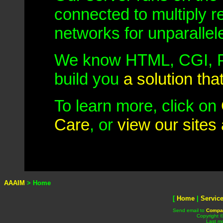
connected to multiply 
networks for unparalle
We know HTML, CGI, P
build you
a solution tha
To learn more, click on
Care
, or
view our sites 
AAAIM
> Home
[
Home
|
Servic
Send email to
Compa
Copyright 
Last mo