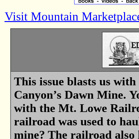
Visit Mountain Marketplac
This issue blasts us wit
Canyon’s Dawn Mine. Yo
with the Mt. Lowe Rail
railroad was used to hau
mine? The railroad also 