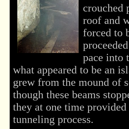
crouched p
roof and w
forced to 
proceeded
pace into
what appeared to be an is
grew from the mound of so
though these beams stoppe
they at one time provided
tunneling process.