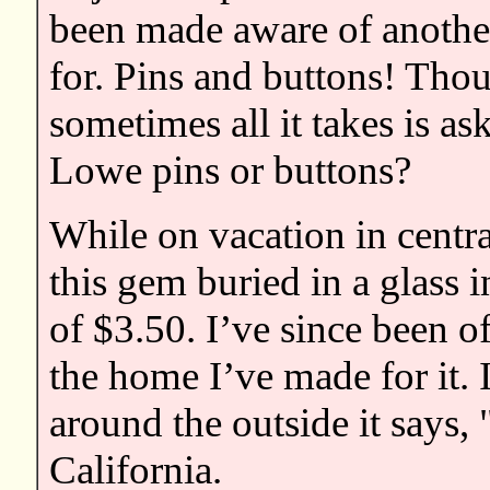
been made aware of another
for. Pins and buttons! Thou
sometimes all it takes is a
Lowe pins or buttons?
While on vacation in centra
this gem buried in a glass i
of $3.50. I’ve since been of
the home I’ve made for it. I
around the outside it says
California.