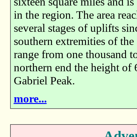
sixteen square miles and is
in the region. The area reac
several stages of uplifts sin
southern extremities of the
range from one thousand to
northern end the height of 
Gabriel Peak.
more...
Adven