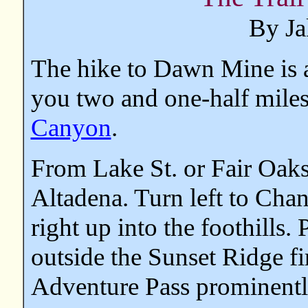
By Ja
The hike to Dawn Mine is a
you two and one-half miles
Canyon
.
From Lake St. or Fair Oaks
Altadena. Turn left to Chan
right up into the foothills. 
outside the Sunset Ridge f
Adventure Pass prominently