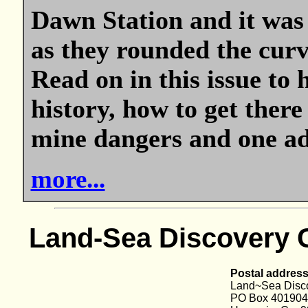
Dawn Station and it was 
as they rounded the curve
Read on in this issue to
history, how to get there
mine dangers and one adv
more...
Land-Sea Discovery 
Postal address
Land~Sea Disc
PO Box 401904