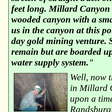
feet long. Millard Canyon 
wooded canyon with a smal
us in the canyon at this p
day gold mining venture. Se
remain but are boarded up
water supply system."
Well, now 
in Millard
upon a tim
Randsburg,