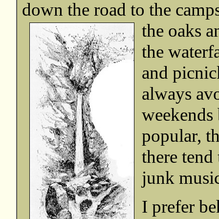
down the road to the campsi
the oaks a
the waterfa
and picnick
always avo
weekends b
popular, th
there tend 
junk music
I prefer b