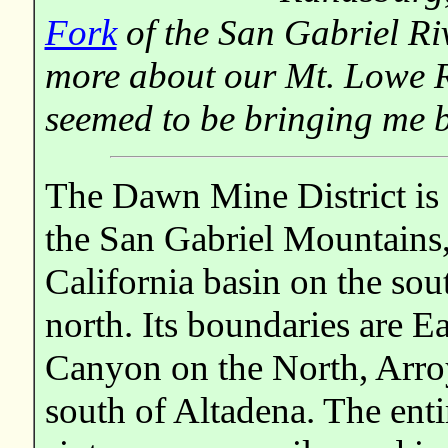
Fork
of the San Gabriel Ri
more about our Mt. Lowe R
seemed to be bringing me 
The Dawn Mine District is l
the San Gabriel Mountains,
California basin on the so
north. Its boundaries are 
Canyon on the North, Arroy
south of Altadena. The enti