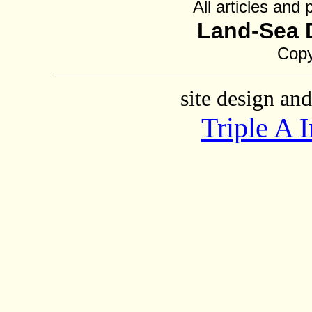
All articles and
Land-Sea 
Copy
site design an
Triple A 