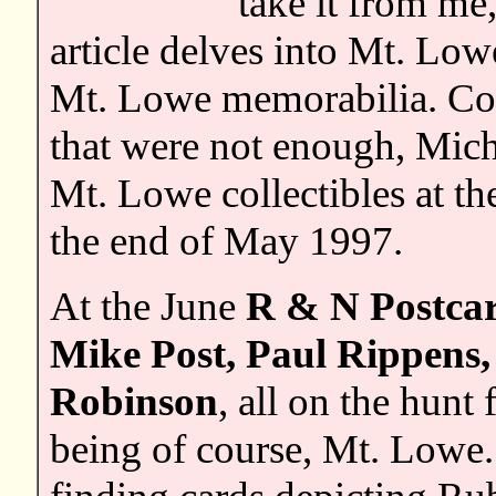
take it from me
article delves into Mt. Low
Mt. Lowe memorabilia. Con
that were not enough, Mich
Mt. Lowe collectibles at t
the end of May 1997.
At the June
R & N Postca
Mike Post, Paul Rippens,
Robinson
, all on the hunt 
being of course, Mt. Lowe