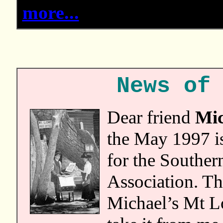
more...
News of
Dear friend
Mic
the May 1997 i
for the Souther
Association. Th
Michael’s Mt L