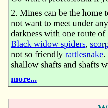
2. Mines can be the home t
not want to meet under any 
darkness with one route of 
Black widow spiders
,
scor
not so friendly
rattlesnake
.
shallow shafts and shafts w
more...