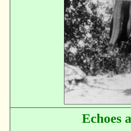
Echoes 