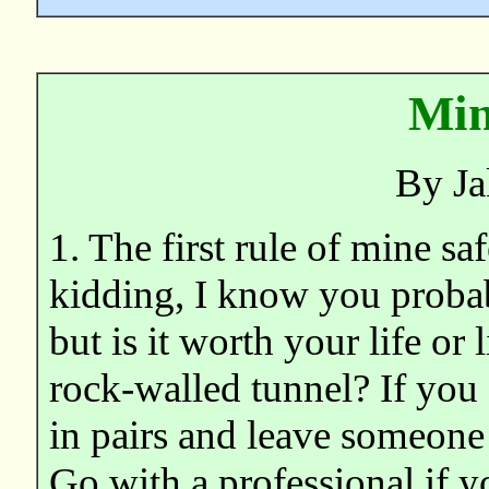
Min
By Ja
1. The first rule of mine
kidding, I know you proba
but is it worth your life or
rock-walled tunnel? If you
in pairs and leave someone 
Go with a professional if y