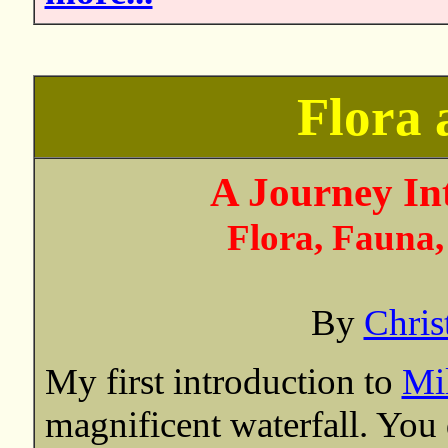
Flora
A Journey In
Flora, Fauna,
By
Chris
My first introduction to
Mi
magnificent waterfall. You