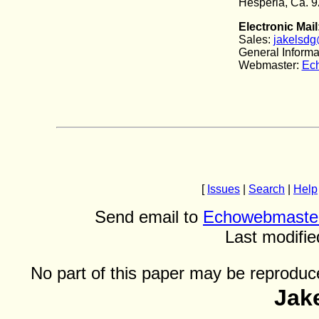
Hesperia, Ca. 
Electronic Mail
Sales:
jakelsdg
General Informa
Webmaster:
Ec
[
Issues
|
Search
|
Help
Send email to
Echowebmaste
Last modifie
No part of this paper may be reproduce
Jak