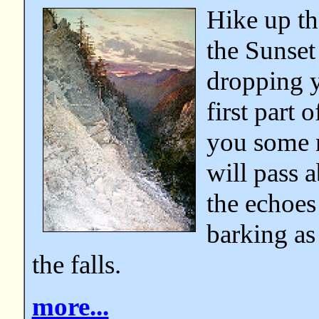
Hike up th
the Sunset
dropping y
first part 
you some n
will pass 
the echoes
barking as
the falls.
more...