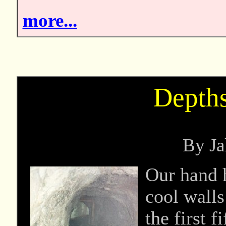
more...
Depth
By Ja
Our hand h
cool walls
the first 