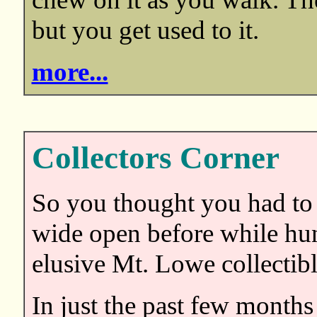
but you get used to it.
more...
Collectors Corner
So you thought you had to
wide open before while hun
elusive Mt. Lowe collectibl
In just the past few months 