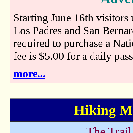
Starting June 16th visitors
Los Padres and San Bernard
required to purchase a Nat
fee is $5.00 for a daily pas
more...
Hiking Mt
The Trai