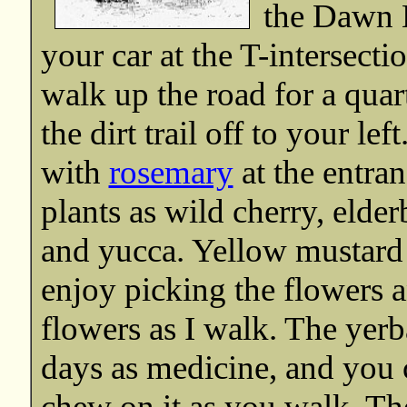
the Dawn M
your car at the T-intersecti
walk up the road for a quar
the dirt trail off to your lef
with
rosemary
at the entran
plants as wild cherry, elder
and yucca. Yellow mustard
enjoy picking the flowers a
flowers as I walk. The yerb
days as medicine, and you c
chew on it as you walk. The