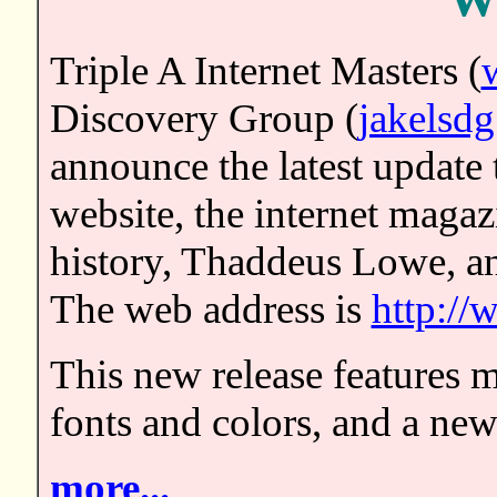
We
Triple A Internet Masters (
Discovery Group (
jakelsdg
announce the latest update 
website, the internet magaz
history, Thaddeus Lowe, an
The web address is
http:/
This new release features m
fonts and colors, and a new
more...