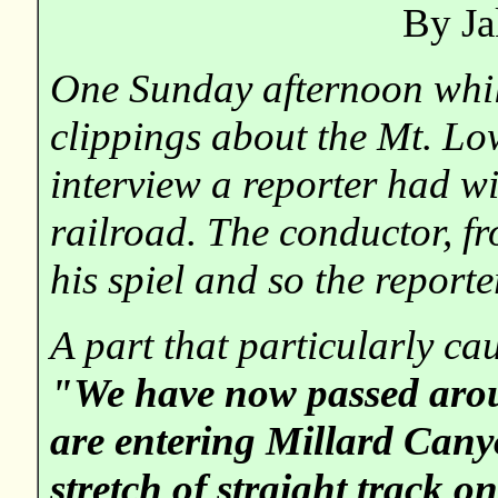
By Ja
One Sunday afternoon whi
clippings about the Mt. Lo
interview a reporter had wi
railroad. The conductor, f
his spiel and so the reporte
A part that particularly cau
"We have now passed aro
are entering Millard Canyo
stretch of straight track on 