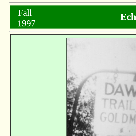
..
Fall
Ech
...
1997