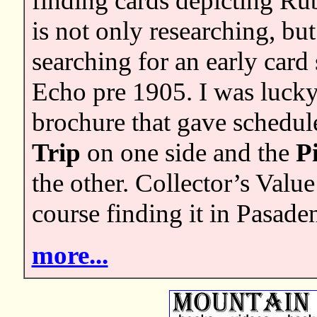
finding cards depicting Ru
is not only researching, bu
searching for an early car
Echo pre 1905. I was lucky 
brochure that gave schedul
Trip
on one side and the
P
the other. Collector’s Valu
course finding it in Pasade
more...